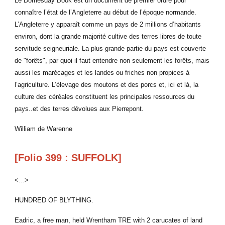
Le Domesday Book est un document de premier ordre pour
connaître l’état de l’Angleterre au début de l’époque normande.
L’Angleterre y apparaît comme un pays de 2 millions d’habitants
environ, dont la grande majorité cultive des terres libres de toute
servitude seigneuriale. La plus grande partie du pays est couverte
de "forêts", par quoi il faut entendre non seulement les forêts, mais
aussi les marécages et les landes ou friches non propices à
l’agriculture. L’élevage des moutons et des porcs et, ici et là, la
culture des céréales constituent les principales ressources du
pays..et des terres dévolues aux Pierrepont.
William de Warenne
[Folio 399 : SUFFOLK]
<...>
HUNDRED OF BLYTHING.
Eadric, a free man, held Wrentham TRE with 2 carucates of land