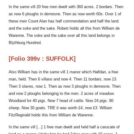
In the same vill 20 free men dwelt with 360 acres. 2 bordars. Then
as now 6 ploughs in demesne. Then as now worth 60s. Over 1 of
these men Count Alan has half commendation and half the land
and the soke and the sake. Robert holds all this from William de
Warenne. The soke and the sake over all this land belongs in
Blythburg Hundred.
[Folio 399v : SUFFOLK]
Also William has in the same vill 1 manor which Halfdan, a free
man, held. Then 6 villans and now 4. Then 11 bordars, now 13.
Then 3 slaves, now 1. Then as now 3 ploughs in demesne. Then
and now 2 ploughs belonging to the men. 2 acres of meadow.
Woodland for 40 pigs. Now 7 head of cattle. Now 24 pigs. 80
sheep. Now 30 goats. TRE it was worth £4, now £3. William
FitzReginald holds this from William de Warenne.
In the same vill [...] 1 free man dwelt and held half a carucate of