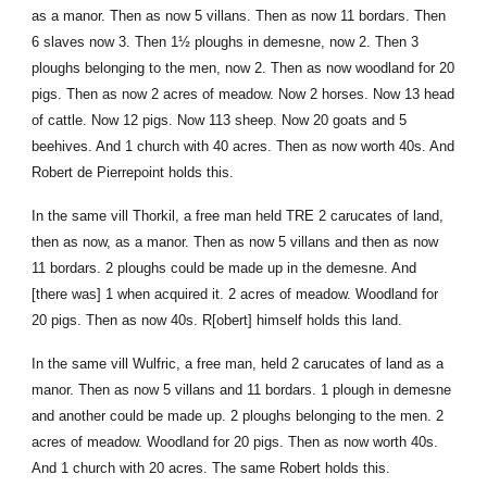
as a manor. Then as now 5 villans. Then as now 11 bordars. Then
6 slaves now 3. Then 1½ ploughs in demesne, now 2. Then 3
ploughs belonging to the men, now 2. Then as now woodland for 20
pigs. Then as now 2 acres of meadow. Now 2 horses. Now 13 head
of cattle. Now 12 pigs. Now 113 sheep. Now 20 goats and 5
beehives. And 1 church with 40 acres. Then as now worth 40s. And
Robert de Pierrepoint holds this.
In the same vill Thorkil, a free man held TRE 2 carucates of land,
then as now, as a manor. Then as now 5 villans and then as now
11 bordars. 2 ploughs could be made up in the demesne. And
[there was] 1 when acquired it. 2 acres of meadow. Woodland for
20 pigs. Then as now 40s. R[obert] himself holds this land.
In the same vill Wulfric, a free man, held 2 carucates of land as a
manor. Then as now 5 villans and 11 bordars. 1 plough in demesne
and another could be made up. 2 ploughs belonging to the men. 2
acres of meadow. Woodland for 20 pigs. Then as now worth 40s.
And 1 church with 20 acres. The same Robert holds this.