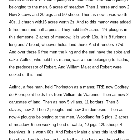
belonging to the men. 6 acres of meadow. Then 1 horse and now 2.
Now 2 cows and 20 pigs and 50 sheep. Then as now it was worth
40s. 1 church with15 acres worth 2s. And to this manor were added
5 free men and half a priest. They hold 55½ acres. 1½ ploughs in
this demesne. 2 acres of meadow. It is worth 10s. It is 8 furlongs
long and 7 broad, whoever holds land there. And it renders 7½d.
And over these 6 free men the king and the earl have the soke and
sake. Aelfric, who held this manor, was a man belonging to Eadric,
the predecessor of Robert. And William Malet and Robert were
seized of this land.
Aelfric, a free man, held Thorington as a manor. TRE now Godfrey
de Pierrepoint holds this from William de Warenne. Then as now 2
carucates of land. Then as now 5 villans, 11 bordars. Then 3
slaves, now 2. Then 2 ploughs and now 3 in demesne. Then as
now 4 ploughs belonging to the men. Woodland for 6 pigs. 2 acres
of meadow. 6 non-working head of cattle, 40 pigs 120 sheep. 4
beehives. It is worth 60s. And Robert Malet claims this land like
the other. The Hundred testifies to this. The king and the earl have