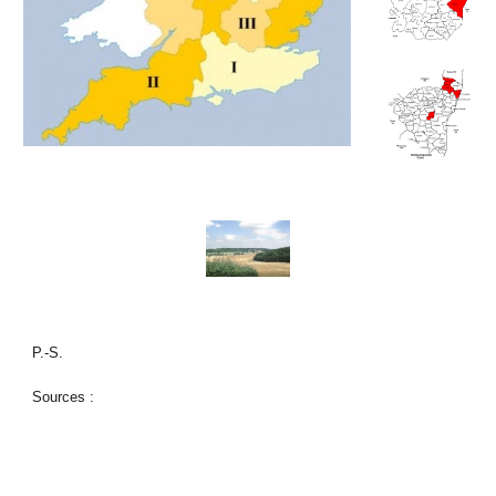
P.-S.
Sources :