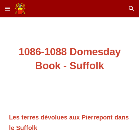
Skip to main content
Skip to navigation
1086-1088 Domesday
Book - Suffolk
Les terres dévolues aux Pierrepont dans
le Suffolk