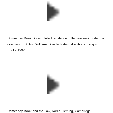
Domesday Book, A complete Translation collective work under the
direction of Dr Ann Williams, Alecto historical editions Penguin
Books 1992.
Domesday Book and the Law, Robin Fleming, Cambridge