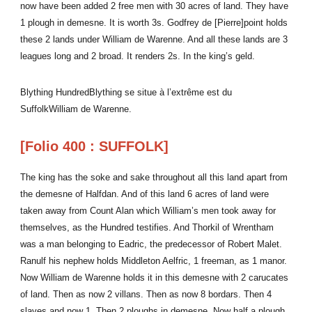
now have been added 2 free men with 30 acres of land. They have
1 plough in demesne. It is worth 3s. Godfrey de [Pierre]point holds
these 2 lands under William de Warenne. And all these lands are 3
leagues long and 2 broad. It renders 2s. In the king’s geld.
Blything HundredBlything se situe à l’extrême est du
SuffolkWilliam de Warenne.
[Folio 400 : SUFFOLK]
The king has the soke and sake throughout all this land apart from
the demesne of Halfdan. And of this land 6 acres of land were
taken away from Count Alan which William’s men took away for
themselves, as the Hundred testifies. And Thorkil of Wrentham
was a man belonging to Eadric, the predecessor of Robert Malet.
Ranulf his nephew holds Middleton Aelfric, 1 freeman, as 1 manor.
Now William de Warenne holds it in this demesne with 2 carucates
of land. Then as now 2 villans. Then as now 8 bordars. Then 4
slaves and now 1. Then 2 ploughs in demesne. Now half a plough