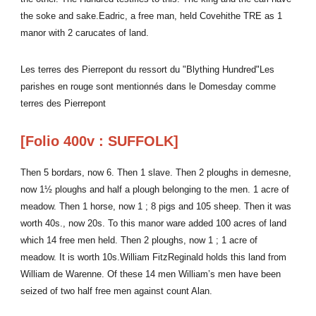
the soke and sake.Eadric, a free man, held Covehithe TRE as 1
manor with 2 carucates of land.
Les terres des Pierrepont du ressort du "Blything Hundred"Les
parishes en rouge sont mentionnés dans le Domesday comme
terres des Pierrepont
[Folio 400v : SUFFOLK]
Then 5 bordars, now 6. Then 1 slave. Then 2 ploughs in demesne,
now 1½ ploughs and half a plough belonging to the men. 1 acre of
meadow. Then 1 horse, now 1 ; 8 pigs and 105 sheep. Then it was
worth 40s., now 20s. To this manor ware added 100 acres of land
which 14 free men held. Then 2 ploughs, now 1 ; 1 acre of
meadow. It is worth 10s.William FitzReginald holds this land from
William de Warenne. Of these 14 men William’s men have been
seized of two half free men against count Alan.