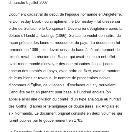
dimanche 8 juillet 2007
Document cadastral du début de l’époque normande en Angleterre,
le Domesday Book - ou simplement le Domesday - fut dressé sur
ordre de Guillaume le Conquérant. Devenu roi d’Angleterre après la
défaite d’Harold à Hastings (1066), Guillaume voulut connaître, de
façon précise, les biens et ressources du pays. La description fut
terminée en 1086 ; elle devait servir de base à l’établissement de
l’impôt royal. La réunion des Sages qui avait eu lieu à cet effet
avait recommandé d’envoyer des commissaires (legati ) dans
chacun des comtés du pays, avec ordre de fixer, avec le montant
de leurs biens et revenus, le nombre de propriétaires nobles,
d’hommes d’Église, de villageois, d’esclaves qui s’y trouvaient.
L’enquête se fit en prenant pour base le Hundred anglais (on
appelle ainsi une division du comté, d’un type analogue au huntari
des Goths), d’après le témoignage de douze jurés, six Anglais et
six Normands. Le document original consiste en deux volumes qui
furent publiés par le gouvernement en 1783.