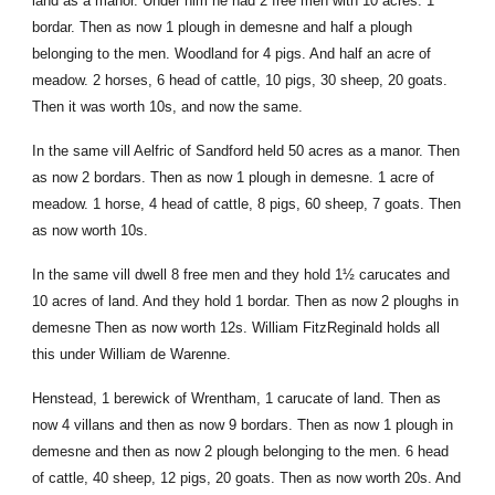
land as a manor. Under him he had 2 free men with 10 acres. 1
bordar. Then as now 1 plough in demesne and half a plough
belonging to the men. Woodland for 4 pigs. And half an acre of
meadow. 2 horses, 6 head of cattle, 10 pigs, 30 sheep, 20 goats.
Then it was worth 10s, and now the same.
In the same vill Aelfric of Sandford held 50 acres as a manor. Then
as now 2 bordars. Then as now 1 plough in demesne. 1 acre of
meadow. 1 horse, 4 head of cattle, 8 pigs, 60 sheep, 7 goats. Then
as now worth 10s.
In the same vill dwell 8 free men and they hold 1½ carucates and
10 acres of land. And they hold 1 bordar. Then as now 2 ploughs in
demesne Then as now worth 12s. William FitzReginald holds all
this under William de Warenne.
Henstead, 1 berewick of Wrentham, 1 carucate of land. Then as
now 4 villans and then as now 9 bordars. Then as now 1 plough in
demesne and then as now 2 plough belonging to the men. 6 head
of cattle, 40 sheep, 12 pigs, 20 goats. Then as now worth 20s. And